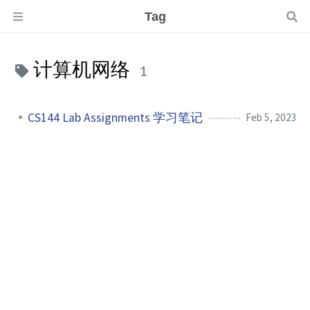
Tag
计算机网络
1
CS144 Lab Assignments 学习笔记
Feb 5, 2023