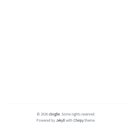
© 2026
clingfei
.
Some rights reserved.
Powered by
Jekyll
with
Chirpy
theme.