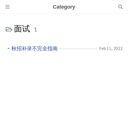
Category
面试
1
秋招补录不完全指南
Feb 11, 2022