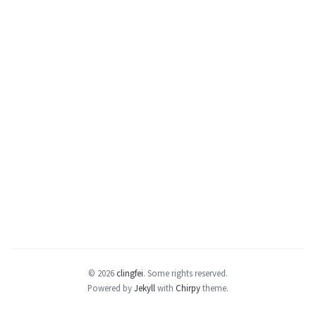
© 2026
clingfei
.
Some rights reserved.
Powered by
Jekyll
with
Chirpy
theme.